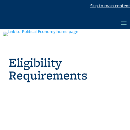
Skip to main content
Eligibility
Requirements