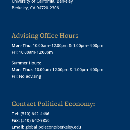
University of California, Berkeley
Berkeley, CA 94720-2306
Advising Office Hours
Mon-Thu:
10:00am–12:00pm & 1:00pm–4:00pm
Fri:
10:00am-12:00pm
Summer Hours:
Mon-Thur:
10:00am-12:00pm & 1:00pm-4:00pm
Fri:
No advising
Contact Political Economy:
Tel:
(510) 642-4466
Fax:
(510) 642-9850
Email:
global_polecon@berkeley.edu