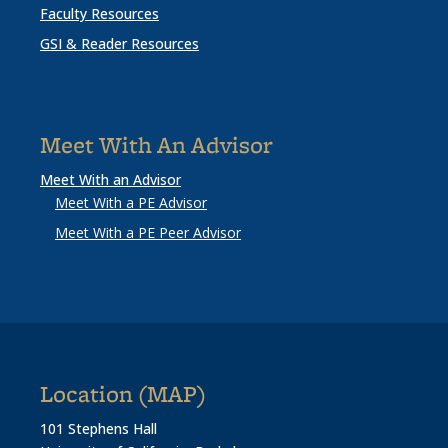
Faculty Resources
GSI & Reader Resources
Meet With An Advisor
Meet With an Advisor
Meet With a PE Advisor
Meet With a PE Peer Advisor
Location (MAP)
101 Stephens Hall