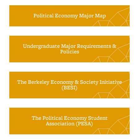
Political Economy Major Map
Undergraduate Major Requirements &
Policies
The Berkeley Economy & Society Initiative
(BESI)
The Political Economy Student
Association (PESA)