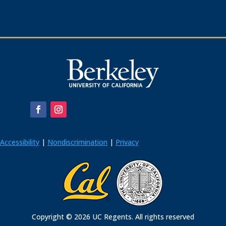
Accessibility
|
Nondiscrimination
|
Privacy
Copyright © 2026 UC Regents. All rights reserved