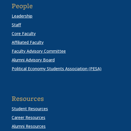
People
Leadership
Staff
Core Faculty
Affiliated Faculty
Faculty Advisory Committee
Alumni Advisory Board
Political Economy Students Association (PESA)
Resources
Student Resources
Career Resources
Alumni Resources