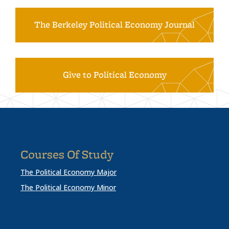
The Berkeley Political Economy Journal
Give to Political Economy
Courses Of Study
The Political Economy Major
The Political Economy Minor