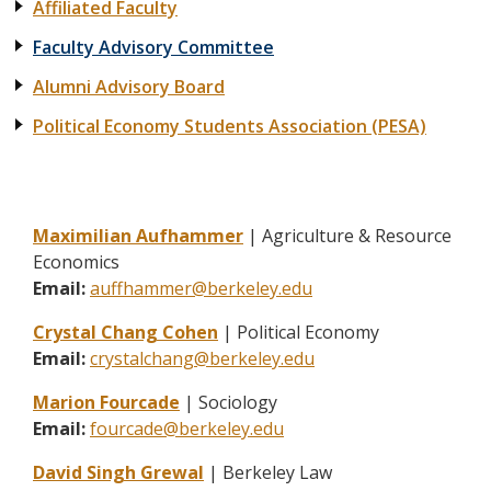
Affiliated Faculty
Faculty Advisory Committee
Alumni Advisory Board
Political Economy Students Association (PESA)
Maximilian Aufhammer
| Agriculture & Resource
Economics
Email:
auffhammer@berkeley.edu
Crystal Chang Cohen
| Political Economy
Email:
crystalchang@berkeley.edu
Marion Fourcade
| Sociology
Email:
fourcade@berkeley.edu
David Singh Grewal
| Berkeley Law