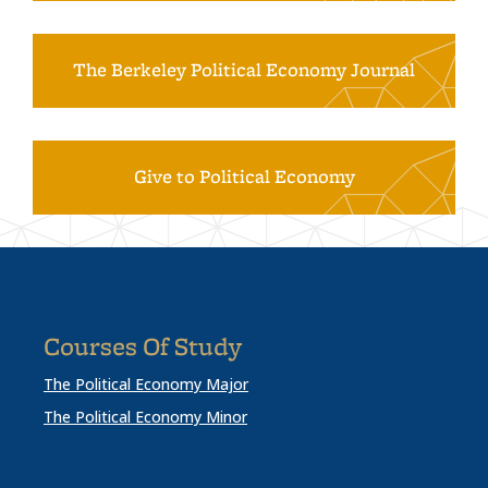
The Berkeley Political Economy Journal
Give to Political Economy
Courses Of Study
The Political Economy Major
The Political Economy Minor