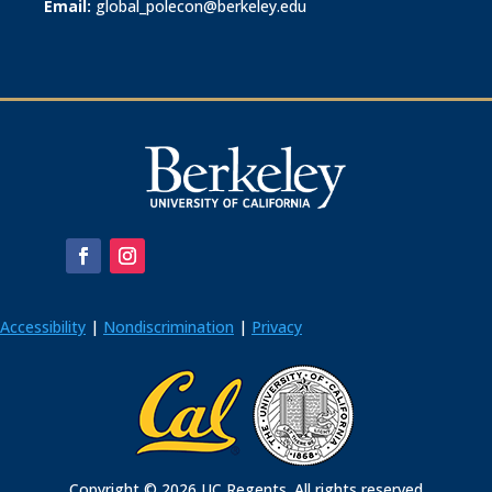
Email:
global_polecon@berkeley.edu
Accessibility
|
Nondiscrimination
|
Privacy
Copyright © 2026 UC Regents. All rights reserved