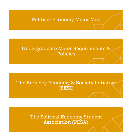
Political Economy Major Map
Undergraduate Major Requirements &
Policies
The Berkeley Economy & Society Initiative
(BESI)
The Political Economy Student
Association (PESA)