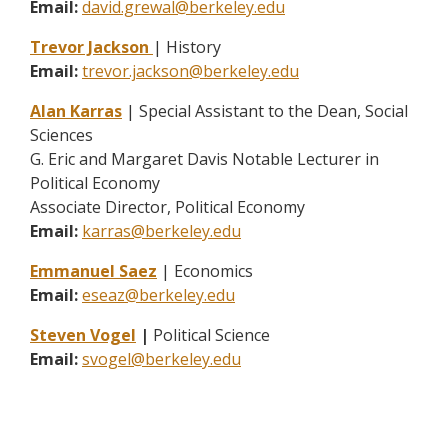
Email:
david.grewal@berkeley.edu
Trevor Jackson
| History
Email:
trevor.jackson@berkeley.edu
Alan Karras
| Special Assistant to the Dean, Social
Sciences
G. Eric and Margaret Davis Notable Lecturer in
Political Economy
Associate Director, Political Economy
Email:
karras@berkeley.edu
Emmanuel Saez
| Economics
Email:
eseaz@berkeley.edu
Steven Vogel
|
Political Science
Email:
svogel@berkeley.edu