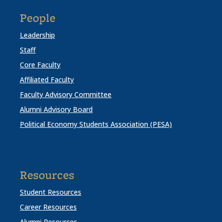
People
Leadership
Staff
Core Faculty
Affiliated Faculty
Faculty Advisory Committee
Alumni Advisory Board
Political Economy Students Association (PESA)
Resources
Student Resources
Career Resources
Alumni Resources