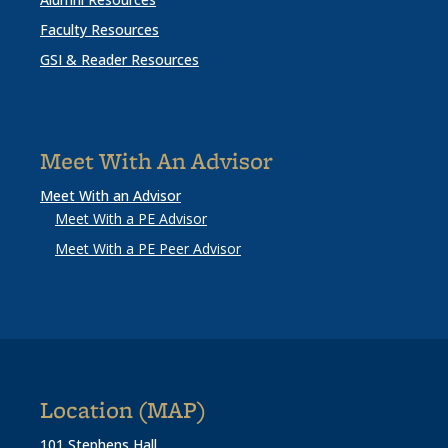
Faculty Resources
GSI & Reader Resources
Meet With An Advisor
Meet With an Advisor
Meet With a PE Advisor
Meet With a PE Peer Advisor
Location (MAP)
101 Stephens Hall