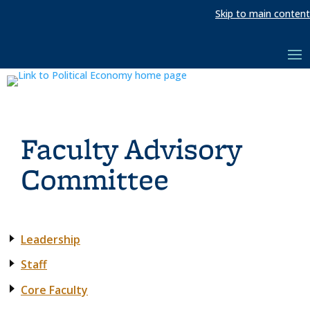
Skip to main content
Faculty Advisory
Committee
Leadership
Staff
Core Faculty