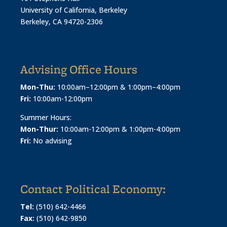
University of California, Berkeley
Berkeley, CA 94720-2306
Advising Office Hours
Mon-Thu:
10:00am–12:00pm & 1:00pm–4:00pm
Fri:
10:00am-12:00pm
Summer Hours:
Mon-Thur:
10:00am-12:00pm & 1:00pm-4:00pm
Fri:
No advising
Contact Political Economy:
Tel:
(510) 642-4466
Fax:
(510) 642-9850