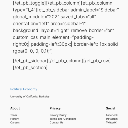
[/et_pb_toggle][/et_pb_column][et_pb_column
type=”1_4″][et_pb_sidebar admin_label=”Sidebar”
global_module=”202″ saved_tabs=”all”
orientation=”left” area=”sidebar-1″
background_layout=”light” remove_border=”on”
custom_css_main_element=”padding-
right:0;||padding-left:30px;||border-left: 1px solid
rgba(0, 0, 0, 0.1);”]
[/et_pb_sidebar][/et_pb_column][/et_pb_row]
[/et_pb_section]
Political Economy
University of California, Berkeley
About
Privacy
Social
Team
Privacy Policy
Facebook
History
Terms and Conditions
Instagram
Careers
Contact Us
Twitter/X