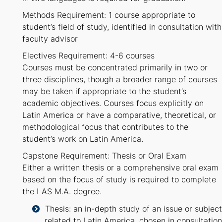
Methods Requirement: 1 course appropriate to
student’s field of study, identified in consultation with
faculty advisor
Electives Requirement: 4-6 courses
Courses must be concentrated primarily in two or
three disciplines, though a broader range of courses
may be taken if appropriate to the student’s
academic objectives. Courses focus explicitly on
Latin America or have a comparative, theoretical, or
methodological focus that contributes to the
student’s work on Latin America.
Capstone Requirement: Thesis or Oral Exam
Either a written thesis or a comprehensive oral exam
based on the focus of study is required to complete
the LAS M.A. degree.
Thesis: an in-depth study of an issue or subject
related to Latin America, chosen in consultation