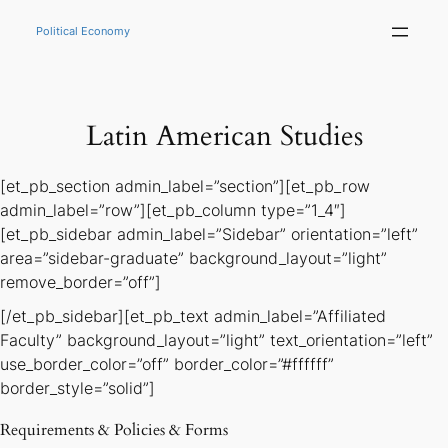
Skip
to
Political Economy
content
Latin American Studies
[et_pb_section admin_label=”section”][et_pb_row
admin_label=”row”][et_pb_column type=”1_4″]
[et_pb_sidebar admin_label=”Sidebar” orientation=”left”
area=”sidebar-graduate” background_layout=”light”
remove_border=”off”]
[/et_pb_sidebar][et_pb_text admin_label=”Affiliated
Faculty” background_layout=”light” text_orientation=”left”
use_border_color=”off” border_color=”#ffffff”
border_style=”solid”]
Requirements & Policies & Forms