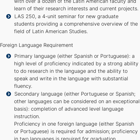
with over a dozen of the Latin American faculty and
learn of their research interests and current projects.
LAS 250, a 4-unit seminar for new graduate
students providing a comprehensive overview of the
field of Latin American Studies.
Foreign Language Requirement
Primary language (either Spanish or Portuguese): a
high level of proficiency indicated by a strong ability
to do research in the language and the ability to
speak and write in the language with substantial
fluency.
Secondary language (either Portuguese or Spanish;
other languages can be considered on an exceptional
basis): completion of advanced level language
instruction.
Proficiency in one foreign language (either Spanish
or Portuguese) is required for admission; proficiency
in two languages is required for graduation.