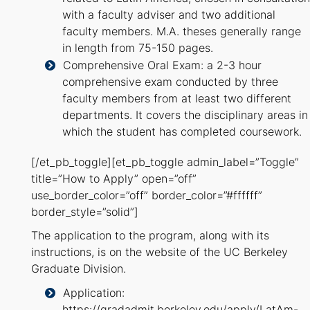
with a faculty adviser and two additional
faculty members. M.A. theses generally range
in length from 75-150 pages.
Comprehensive Oral Exam: a 2-3 hour
comprehensive exam conducted by three
faculty members from at least two different
departments. It covers the disciplinary areas in
which the student has completed coursework.
[/et_pb_toggle][et_pb_toggle admin_label=”Toggle”
title=”How to Apply” open=”off”
use_border_color=”off” border_color=”#ffffff”
border_style=”solid”]
The application to the program, along with its
instructions, is on the website of the UC Berkeley
Graduate Division.
Application:
https://gradadmit.berkeley.edu/apply/LatAm-