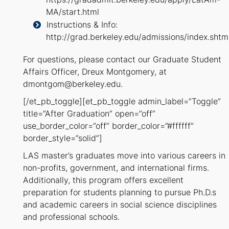
MA/start.html
Instructions & Info:
http://grad.berkeley.edu/admissions/index.shtm
For questions, please contact our Graduate Student
Affairs Officer, Dreux Montgomery, at
dmontgom@berkeley.edu.
[/et_pb_toggle][et_pb_toggle admin_label=”Toggle”
title=”After Graduation” open=”off”
use_border_color=”off” border_color=”#ffffff”
border_style=”solid”]
LAS master’s graduates move into various careers in
non-profits, government, and international firms.
Additionally, this program offers excellent
preparation for students planning to pursue Ph.D.s
and academic careers in social science disciplines
and professional schools.