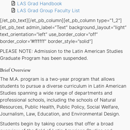
LAS Grad Handbook
LAS Grad Group Faculty List
[/et_pb_text][/et_pb_column][et_pb_column type=”1_2″]
[et_pb_text admin_label=”Text” background_layout=”light”
text_orientation=”left” use_border_color=”off”
border_color=”#ffffff” border_style=”solid”]
PLEASE NOTE: Admission to the Latin American Studies
Graduate Program has been suspended.
Brief Overview
The M.A. program is a two-year program that allows
students to pursue a diverse curriculum in Latin American
Studies spanning a wide range of departments and
professional schools, including the schools of Natural
Resources, Public Health, Public Policy, Social Welfare,
Journalism, Law, Education, and Environmental Design.
Students begin by taking courses that offer a broad