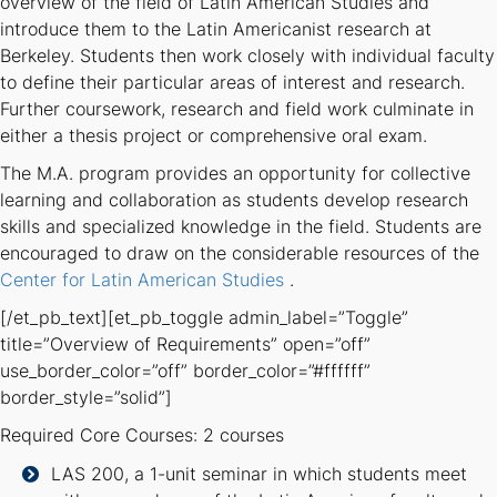
overview of the field of Latin American Studies and
introduce them to the Latin Americanist research at
Berkeley. Students then work closely with individual faculty
to define their particular areas of interest and research.
Further coursework, research and field work culminate in
either a thesis project or comprehensive oral exam.
The M.A. program provides an opportunity for collective
learning and collaboration as students develop research
skills and specialized knowledge in the field. Students are
encouraged to draw on the considerable resources of the
Center for Latin American Studies
.
[/et_pb_text][et_pb_toggle admin_label=”Toggle”
title=”Overview of Requirements” open=”off”
use_border_color=”off” border_color=”#ffffff”
border_style=”solid”]
Required Core Courses: 2 courses
LAS 200, a 1-unit seminar in which students meet