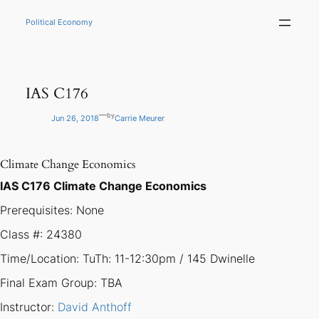
Skip
to
Political Economy
content
IAS C176
—
by
Jun 26, 2018
Carrie Meurer
Climate Change Economics
IAS C176 Climate Change Economics
Prerequisites: None
Class #: 24380
Time/Location: TuTh: 11-12:30pm / 145 Dwinelle
Final Exam Group: TBA
Instructor:
David Anthoff