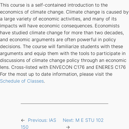
This course is a self-contained introduction to the
economics of climate change. Climate change is caused by
a large variety of economic activities, and many of its
impacts will have economic consequences. Economists
have studied climate change for more than two decades,
and economic arguments are often powerful in policy
decisions. The course will familiarize students with these
arguments and equip them with the tools to participate in
discussions of climate change policy through an economic
lens. Cross-listed with ENVECON C176 and ENERES C176
For the most up to date information, please visit the
Schedule of Classes
.
←
Previous:
IAS
Next:
M E STU 102
150
→