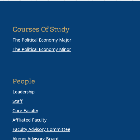
Courses Of Study
The Political Economy Major
The Political Economy Minor
People
Leadership
Staff
Core Faculty
Affiliated Faculty
Faculty Advisory Committee
Alumni Advisory Board