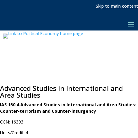
Skip to main content
Advanced Studies in International and
Area Studies
IAS 150.4 Advanced Studies in International and Area Studies:
Counter-terrorism and Counter-insurgency
CCN: 16393
Units/Credit: 4