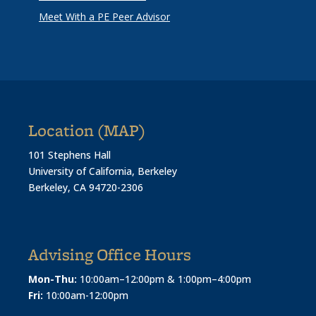
Meet With a PE Peer Advisor
Location (MAP)
101 Stephens Hall
University of California, Berkeley
Berkeley, CA 94720-2306
Advising Office Hours
Mon-Thu:
10:00am–12:00pm & 1:00pm–4:00pm
Fri:
10:00am-12:00pm