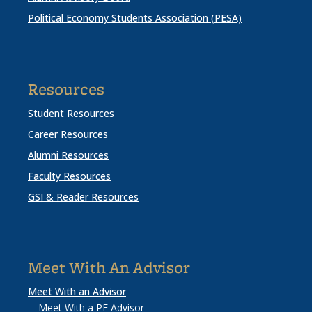
Political Economy Students Association (PESA)
Resources
Student Resources
Career Resources
Alumni Resources
Faculty Resources
GSI & Reader Resources
Meet With An Advisor
Meet With an Advisor
Meet With a PE Advisor