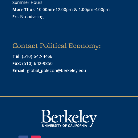
Summer Hours:
Mon-Thur:
10:00am-12:00pm & 1:00pm-4:00pm
Fri:
No advising
Contact Political Economy:
Tel:
(510) 642-4466
Fax:
(510) 642-9850
Email:
global_polecon@berkeley.edu