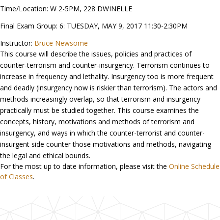
Time/Location: W 2-5PM, 228 DWINELLE
Final Exam Group: 6: TUESDAY, MAY 9, 2017 11:30-2:30PM
Instructor:
Bruce Newsome
This course will describe the issues, policies and practices of
counter-terrorism and counter-insurgency. Terrorism continues to
increase in frequency and lethality. Insurgency too is more frequent
and deadly (insurgency now is riskier than terrorism). The actors and
methods increasingly overlap, so that terrorism and insurgency
practically must be studied together. This course examines the
concepts, history, motivations and methods of terrorism and
insurgency, and ways in which the counter-terrorist and counter-
insurgent side counter those motivations and methods, navigating
the legal and ethical bounds.
For the most up to date information, please visit the
Online Schedule
of Classes
.