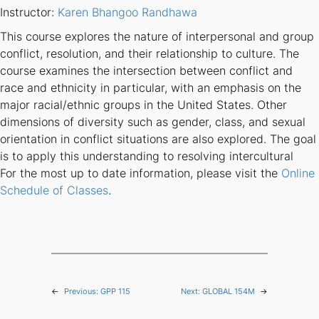
Instructor:
Karen Bhangoo Randhawa
This course explores the nature of interpersonal and group
conflict, resolution, and their relationship to culture. The
course examines the intersection between conflict and
race and ethnicity in particular, with an emphasis on the
major racial/ethnic groups in the United States. Other
dimensions of diversity such as gender, class, and sexual
orientation in conflict situations are also explored. The goal
is to apply this understanding to resolving intercultural
For the most up to date information, please visit the
Online
Schedule of Classes
.
←
Previous:
GPP 115
Next:
GLOBAL 154M
→