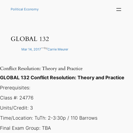
Skip
to
Political Economy
content
GLOBAL 132
—
by
Mar 14, 2017
Carrie Meurer
Conflict Resolution: Theory and Practice
GLOBAL 132 Conflict Resolution: Theory and Practice
Prerequisites:
Class #: 24776
Units/Credit: 3
Time/Location: TuTh: 2-3:30p / 110 Barrows
Final Exam Group: TBA