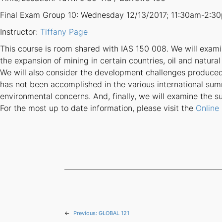
Final Exam Group 10: Wednesday 12/13/2017; 11:30am-2:3
Instructor:
Tiffany Page
This course is room shared with IAS 150 008. We will exam
the expansion of mining in certain countries, oil and natural
We will also consider the development challenges produce
has not been accomplished in the various international su
environmental concerns. And, finally, we will examine the 
For the most up to date information, please visit the
Online
←
Previous:
GLOBAL 121