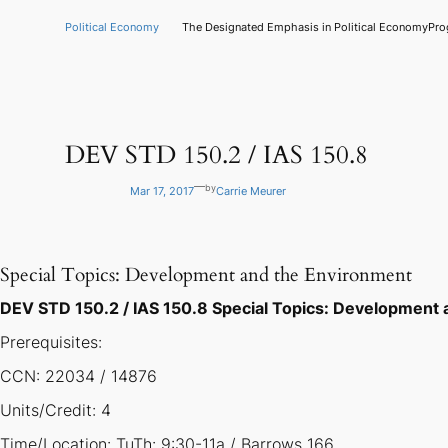
Skip
to
Political Economy
The Designated Emphasis in Political Economy
Pro
content
DEV STD 150.2 / IAS 150.8
—
by
Mar 17, 2017
Carrie Meurer
Special Topics: Development and the Environment
DEV STD 150.2 / IAS 150.8 Special Topics: Development
Prerequisites:
CCN: 22034 / 14876
Units/Credit: 4
Time/Location: TuTh: 9:30-11a / Barrows 166