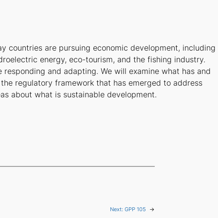
ay countries are pursuing economic development, including
droelectric energy, eco-tourism, and the fishing industry.
e responding and adapting. We will examine what has and
s the regulatory framework that has emerged to address
deas about what is sustainable development.
Next:
GPP 105
→