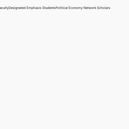
aculty
Designated Emphasis Students
Political Economy Network Scholars