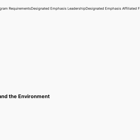
gram Requirements
Designated Emphasis Leadership
Designated Emphasis Affiliated F
 and the Environment