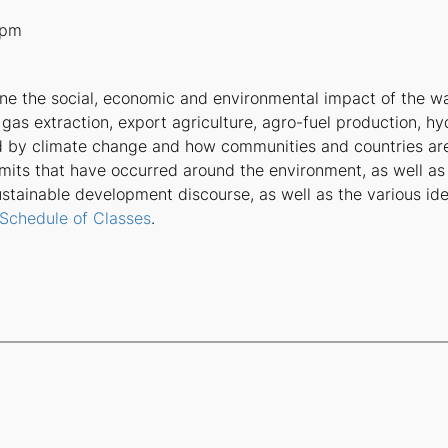
0pm
ine the social, economic and environmental impact of the w
 gas extraction, export agriculture, agro-fuel production, hy
d by climate change and how communities and countries ar
mmits that have occurred around the environment, as well a
sustainable development discourse, as well as the various i
 Schedule of Classes
.